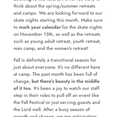
think about the spring/summer retreats
and camps. We are looking forward to our
skate nights starting this month. Make sure
to
mark your calendar
for the skate nights
on November 15th, as well as the retreats
such as young adult retreat, youth retreat,
man camp, and the women’s retreat!
Fall is definitely a transitional season for
just about everyone. It’s no different here
at camp. The past month has been full of
change,
but there’s beauty in the middle
of it too
. It’s been a joy to watch our staff
step in their roles to pull off an event like
the Fall Festival or just serving guests and
the Lord well. After a busy season of
growth and change, we are anticipating