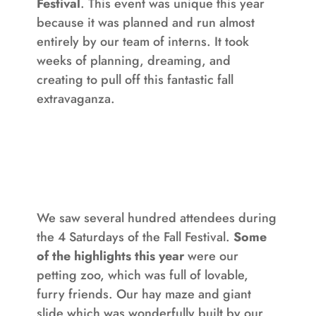
Festival
. This event was unique this year
because it was planned and run almost
entirely by our team of interns. It took
weeks of planning, dreaming, and
creating to pull off this fantastic fall
extravaganza.
We saw several hundred attendees during
the 4 Saturdays of the Fall Festival.
Some
of the highlights this year
were our
petting zoo, which was full of lovable,
furry friends. Our hay maze and giant
slide which was wonderfully built by our