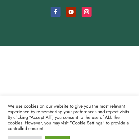
Cookie Consent Settings
Payment and Refund Policy
We use cookies on our website to give you the most relevant
Partner Shoutouts
experience by remembering your preferences and repeat visits.
By clicking “Accept All”, you consent to the use of ALL the
cookies. However, you may visit "Cookie Settings" to provide a
© 2024 Maranatha Bible Camp, Inc.
controlled consent.