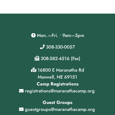
Mon.—Fri. • 9am—5pm
308-330-0057
308-582-4516 (Fax)
16800 E Maranatha Rd
Maxwell, NE 69151
Camp Registrations
registrations@maranathacamp.org
Guest Groups
guestgroups@maranathacamp.org