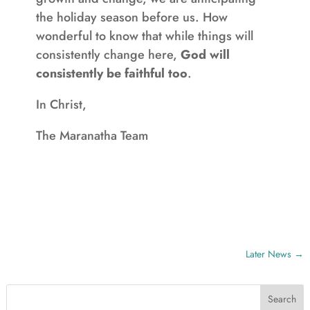
the holiday season before us. How
wonderful to know that while things will
consistently change here,
God will
consistently be faithful too
.
In Christ,
The Maranatha Team
Later News
→
Search