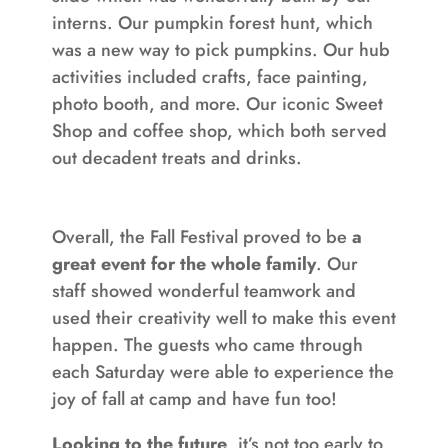
interns. Our pumpkin forest hunt, which
was a new way to pick pumpkins. Our hub
activities included crafts, face painting,
photo booth, and more. Our iconic Sweet
Shop and coffee shop, which both served
out decadent treats and drinks.
Overall, the Fall Festival proved to be
a
great event for the whole family
. Our
staff showed wonderful teamwork and
used their creativity well to make this event
happen. The guests who came through
each Saturday were able to experience the
joy of fall at camp and have fun too!
Looking to the future
, it’s not too early to