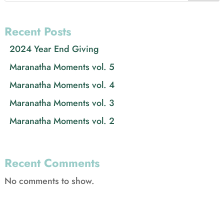
Recent Posts
2024 Year End Giving
Maranatha Moments vol. 5
Maranatha Moments vol. 4
Maranatha Moments vol. 3
Maranatha Moments vol. 2
Recent Comments
No comments to show.