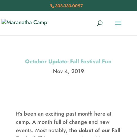
308-330-0057
October Update- Fall Festival Fun
Nov 4, 2019
It’s been an exciting past month here at
camp. A month full of change and new
events. Most notably,
the debut of our Fall