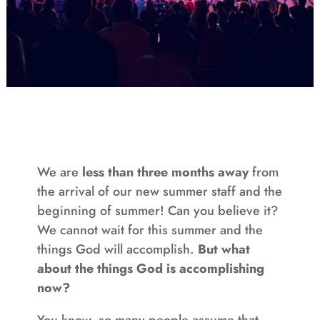
We are
less than three months away
from
the arrival of our new summer staff and the
beginning of summer! Can you believe it?
We cannot wait for this summer and the
things God will accomplish.
But what
about the things God is accomplishing
now?
You know, so many people assume that