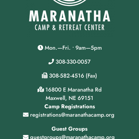
Mon.—Fri. • 9am—5pm
308-330-0057
308-582-4516 (Fax)
16800 E Maranatha Rd
Maxwell, NE 69151
Camp Registrations
registrations@maranathacamp.org
Guest Groups
guestgroups@maranathacamp.org