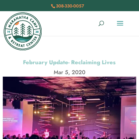
308-330-0057
February Update- Reclaiming Lives
Mar 5, 2020