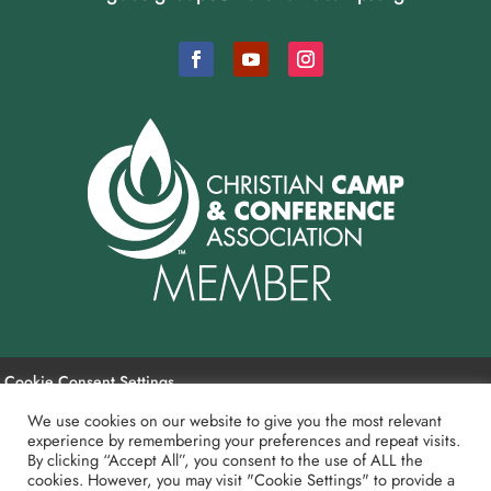
Cookie Consent Settings
We use cookies on our website to give you the most relevant
experience by remembering your preferences and repeat visits.
Payment and Refund Policy
By clicking “Accept All”, you consent to the use of ALL the
cookies. However, you may visit "Cookie Settings" to provide a