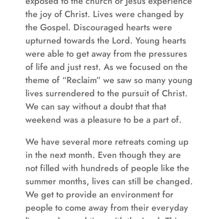
exposed to the church or Jesus experience
the joy of Christ. Lives were changed by
the Gospel. Discouraged hearts were
upturned towards the Lord. Young hearts
were able to get away from the pressures
of life and just rest. As we focused on the
theme of “Reclaim” we saw so many young
lives surrendered to the pursuit of Christ.
We can say without a doubt that that
weekend was a pleasure to be a part of.
We have several more retreats coming up
in the next month. Even though they are
not filled with hundreds of people like the
summer months, lives can still be changed.
We get to provide an environment for
people to come away from their everyday