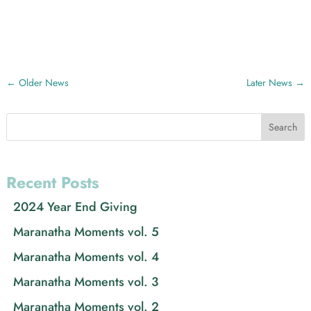
←
Older News
Later News
→
Search
Recent Posts
2024 Year End Giving
Maranatha Moments vol. 5
Maranatha Moments vol. 4
Maranatha Moments vol. 3
Maranatha Moments vol. 2