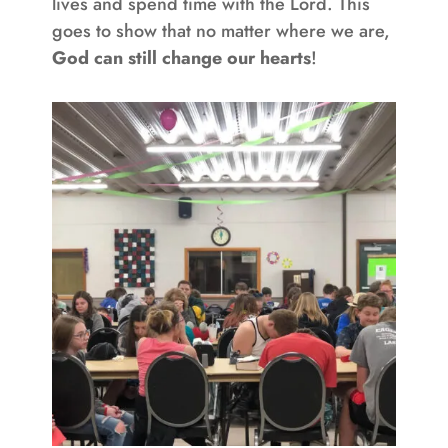
lives and spend time with the Lord. This
goes to show that no matter where we are,
God can still change our hearts
!