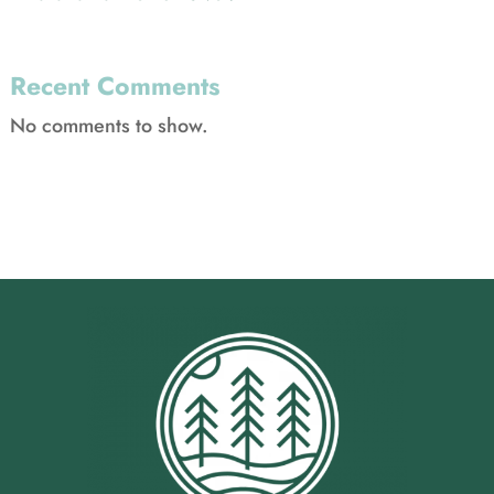
Recent Comments
No comments to show.