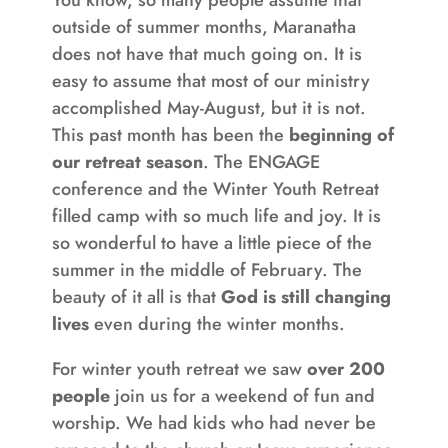
outside of summer months, Maranatha
does not have that much going on. It is
easy to assume that most of our ministry
accomplished May-August, but it is not.
This past month has been the
beginning of
our retreat season
. The ENGAGE
conference and the Winter Youth Retreat
filled camp with so much life and joy. It is
so wonderful to have a little piece of the
summer in the middle of February. The
beauty of it all is that
God is still changing
lives
even during the winter months.
For winter youth retreat we saw
over 200
people
join us for a weekend of fun and
worship. We had kids who had never be