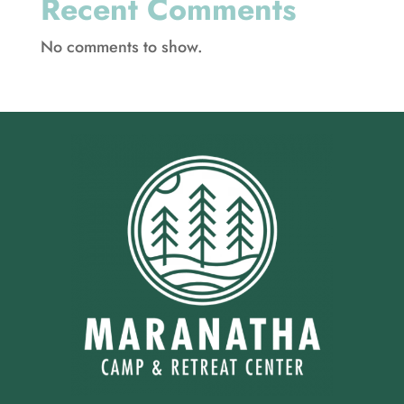
Recent Comments
No comments to show.