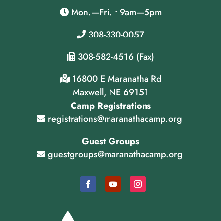
Mon.—Fri. • 9am—5pm
308-330-0057
308-582-4516 (Fax)
16800 E Maranatha Rd
Maxwell, NE 69151
Camp Registrations
registrations@maranathacamp.org
Guest Groups
guestgroups@maranathacamp.org