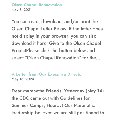
Olsen Chapel Rennovation
Nov 3, 2021
You can read, download, and/or print the
Olsen Chapel Letter Below. If the letter does
not display in your browser, you can also
download it here. Give to the Olsen Chapel
ProjectPlease click the button below and
select “Olsen Chapel Renovation” for the...
A Letter from Our Executive Director
May 15, 2020
Dear Maranatha Friends, Yesterday (May 14)
the CDC came out with Guidelines for
Summer Camps, Hooray! Our Maranatha
leadership believes we are still positioned to