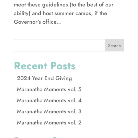
meet these guidelines (to the best of our
ability) and host summer camps, if the
Governor’s office...
Search
Recent Posts
2024 Year End Giving
Maranatha Moments vol. 5
Maranatha Moments vol. 4
Maranatha Moments vol. 3
Maranatha Moments vol. 2