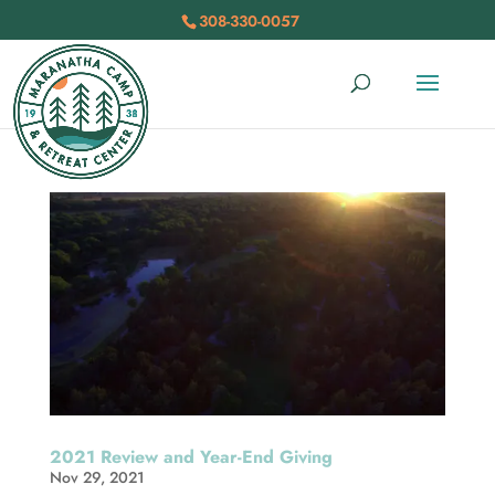
308-330-0057
2021 Review and Year-End Giving
Nov 29, 2021