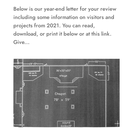
Below is our year-end letter for your review
including some information on visitors and
projects from 2021. You can read,
download, or print it below or at this link.
Give...