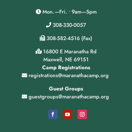
Mon.—Fri. • 9am—5pm
308-330-0057
308-582-4516 (Fax)
16800 E Maranatha Rd
Maxwell, NE 69151
Camp Registrations
registrations@maranathacamp.org
Guest Groups
guestgroups@maranathacamp.org