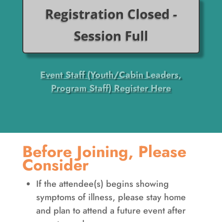
Registration Closed -
Session Full
Event Staff (Youth/Cabin Leaders,
Program Staff) Register Here
Before Joining, Please
Consider
If the attendee(s) begins showing
symptoms of illness, please stay home
and plan to attend a future event after