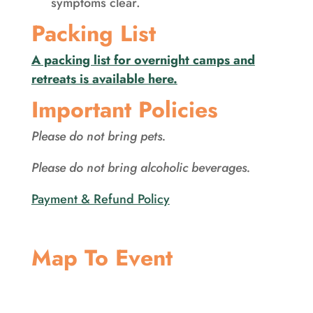
symptoms clear.
Packing List
A packing list for overnight camps and
retreats is available here.
Important Policies
Please do not bring pets.
Please do not bring alcoholic beverages.
Payment & Refund Policy
Map To Event