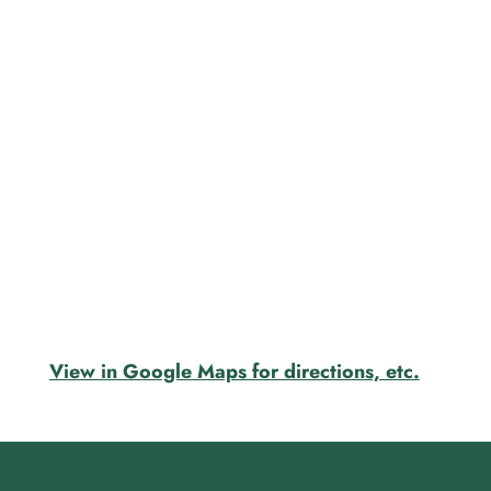
View in Google Maps for directions, etc.