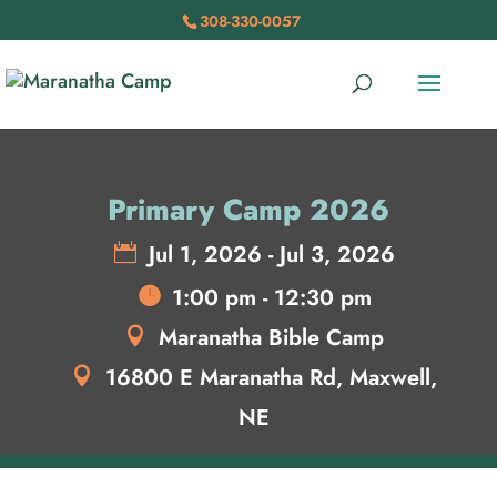
308-330-0057
Primary Camp 2026
Jul 1, 2026 - Jul 3, 2026
1:00 pm - 12:30 pm
Maranatha Bible Camp
16800 E Maranatha Rd, Maxwell,
NE