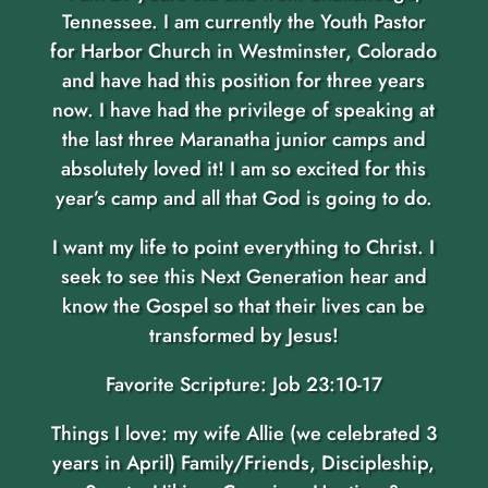
Tennessee. I am currently the Youth Pastor
for Harbor Church in Westminster, Colorado
and have had this position for three years
now. I have had the privilege of speaking at
the last three Maranatha junior camps and
absolutely loved it! I am so excited for this
year’s camp and all that God is going to do.
I want my life to point everything to Christ. I
seek to see this Next Generation hear and
know the Gospel so that their lives can be
transformed by Jesus!
Favorite Scripture: Job 23:10-17
Things I love: my wife Allie (we celebrated 3
years in April) Family/Friends, Discipleship,