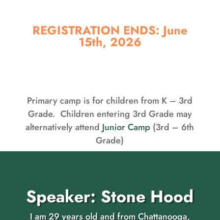
REGISTRATION ENDS: June
15th, 2026
Primary camp is for children from K – 3rd
Grade. Children entering 3rd Grade may
alternatively attend
Junior Camp
(3rd – 6th
Grade)
Speaker: Stone Hood
I am 29 years old and from Chattanooga,