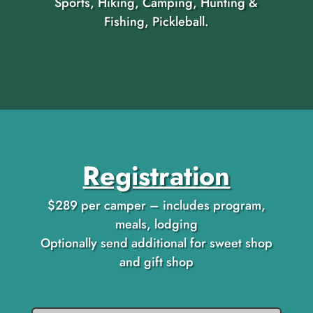
Sports, Hiking, Camping, Hunting &
Fishing, Pickleball.
Registration
$289 per camper – includes program,
meals, lodging
Optionally send additional for sweet shop
and gift shop