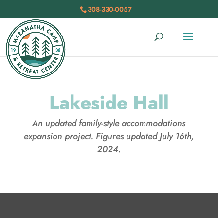
308-330-0057
Lakeside Hall
An updated family-style accommodations
expansion project. Figures updated July 16th,
2024.