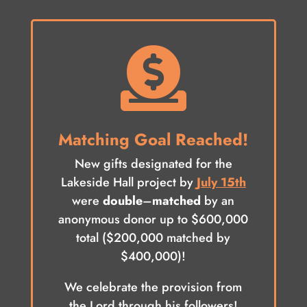

Matching Goal Reached!
New gifts designated for the
Lakeside Hall project by
July 15th
were
double
–
matched
by an
anonymous donor up to $600,000
total ($200,000 matched by
$400,000)!
We celebrate the provision from
the Lord through his followers!