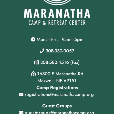
Mon.—Fri. • 9am—5pm
308-330-0057
308-582-4516 (Fax)
16800 E Maranatha Rd
Maxwell, NE 69151
Camp Registrations
registrations@maranathacamp.org
Guest Groups
guestgroups@maranathacamp.org