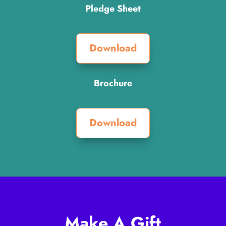
Pledge Sheet
Download
Brochure
Download
Make A Gift