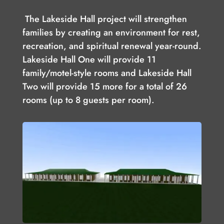
The Lakeside Hall project will strengthen
families by creating an environment for rest,
recreation, and spiritual renewal year-round.
Lakeside Hall One will provide 11
family/motel-style rooms and Lakeside Hall
Two will provide 15 more for a total of 26
rooms (up to 8 guests per room).