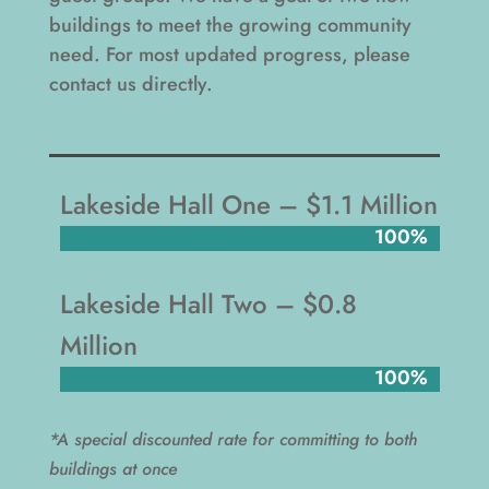
buildings to meet the growing community
need. For most updated progress, please
contact us directly.
Lakeside Hall One – $1.1 Million
100%
100%
Lakeside Hall Two – $0.8
Million
100%
100%
*A special discounted rate for committing to both
buildings at once