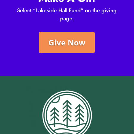
Select “Lakeside Hall Fund” on the giving
page.
Give Now