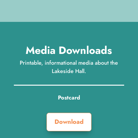
Media Downloads
Printable, informational media about the
Lakeside Hall.
Postcard
Download