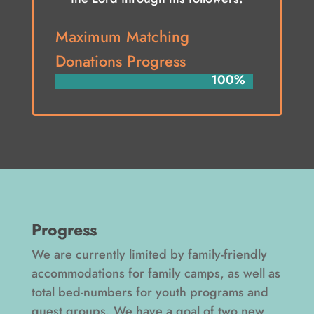
Maximum Matching
Donations Progress
100%
100%
Progress
We are currently limited by family-friendly
accommodations for family camps, as well as
total bed-numbers for youth programs and
guest groups. We have a goal of two new