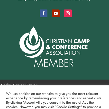
Cookie Consent Settings
We use cookies on our website to give you the most relevant
experience by remembering your preferences and repeat visits.
Payment and Refund Policy
By clicking “Accept All”, you consent to the use of ALL the
cookies. However, you may visit "Cookie Settings" to provide a