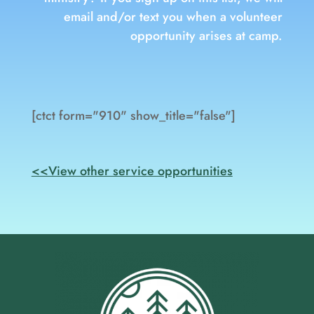
email and/or text you when a volunteer
opportunity arises at camp.
[ctct form="910" show_title="false"]
<<View other service opportunities