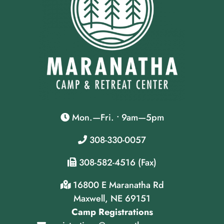
Mon.—Fri. • 9am—5pm
308-330-0057
308-582-4516 (Fax)
16800 E Maranatha Rd
Maxwell, NE 69151
Camp Registrations