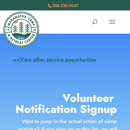
308-330-0057
<<View other service opportunities
Volunteer
Notification Signup
Want to jump in the actual action of camp
ministry? If you sign up on this list, we will