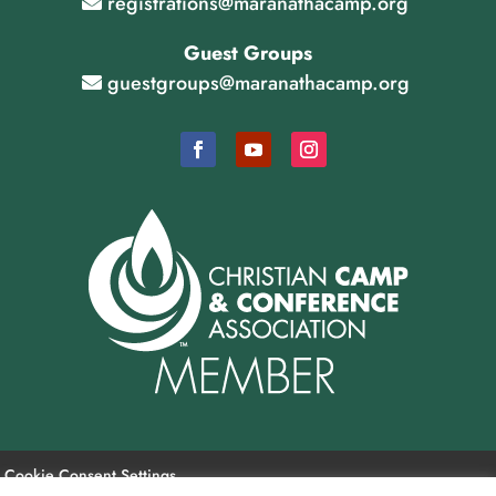
registrations@maranathacamp.org
Guest Groups
guestgroups@maranathacamp.org
Cookie Consent Settings