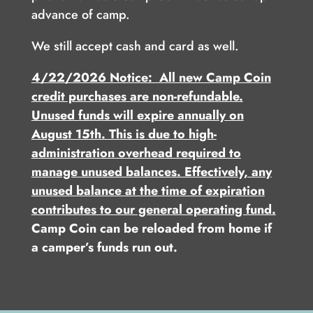
advance of camp.
We still accept cash and card as well.
4/22/2026 Notice: All new Camp Coin
credit purchases are non-refundable.
Unused funds will expire annually on
August 15th. This is due to high-
administration overhead required to
manage unused balances. Effectively, any
unused balance at the time of expiration
contributes to our general operating fund.
Camp Coin can be reloaded from home if
a camper’s funds run out.