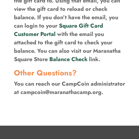
the gift card to. Using that email, you can
view the gift card to reload or check
balance. If you don’t have the email, you
can login to your
Square Gift Card
Customer Portal
with the email you
attached to the gift card to check your
balance. You can also visit our Maranatha
Square Store
Balance Check
link.
Other Questions?
You can reach our CampCoin administrator
at
campcoin@maranathacamp.org
.