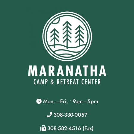
Mon.—Fri. • 9am—5pm
308-330-0057
308-582-4516 (Fax)