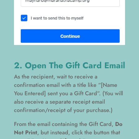
2. Open The Gift Card Email
As the recipient, wait to receive a
confirmation email with a title like “[Name
You Entered] sent you a Gift Card”. (You will
also receive a separate receipt email
confirmation/receipt of your purchase.)
From the email containing the Gift Card,
Do
Not Print
, but instead, click the button that