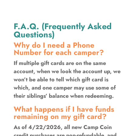
F.A.Q. (Frequently Asked
Questions)
Why do I need a Phone
Number for each camper?
If multiple gift cards are on the same
account, when we look the account up, we
won’t be able to tell which gift card is
which, and one camper may use some of
their siblings’ balance when redeeming.
What happens if I have funds
remaining on my gift card?
As of 4/22/2026, all new Camp Coin
credit purchases are non-refundable, and