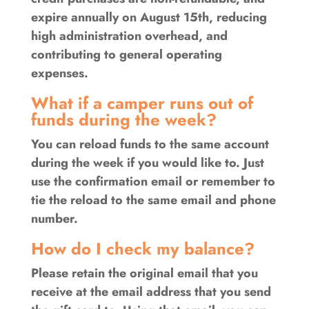
expire annually on August 15th, reducing
high administration overhead, and
contributing to general operating
expenses.
What if a camper runs out of
funds during the week?
You can reload funds to the same account
during the week if you would like to. Just
use the confirmation email or remember to
tie the reload to the same email and phone
number.
How do I check my balance?
Please retain the original email that you
receive at the email address that you send