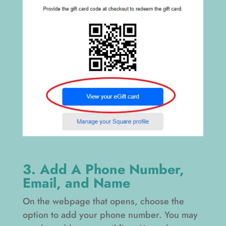
3. Add A Phone Number,
Email, and Name
On the webpage that opens, choose the
option to add your phone number. You may