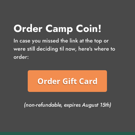
Order Camp Coin!
In case you missed the link at the top or
were still deciding til now, here’s where to
order:
Order Gift Card
(non-refundable, expires August 15th)