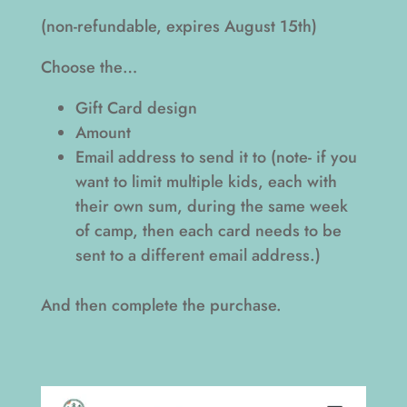
(non-refundable, expires August 15th)
Choose the…
Gift Card design
Amount
Email address to send it to (note- if you
want to limit multiple kids, each with
their own sum, during the same week
of camp, then each card needs to be
sent to a different email address.)
And then complete the purchase.