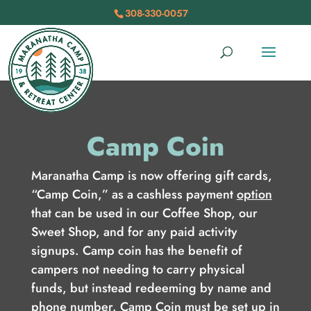
308-330-0057
Camp Coin
Maranatha Camp is now offering gift cards,
“Camp Coin,” as a cashless payment
option
that can be used in our Coffee Shop, our
Sweet Shop, and for any paid activity
signups. Camp coin has the benefit of
campers not needing to carry physical
funds, but instead redeeming by name and
phone number. Camp Coin must be set up in