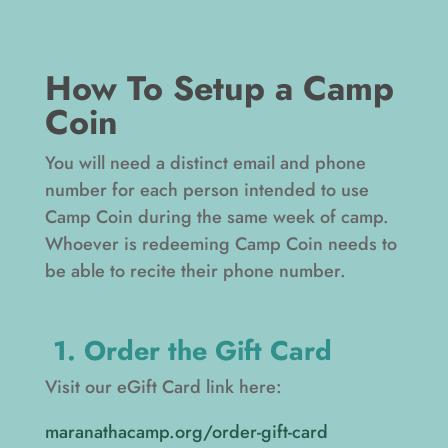
How To Setup a Camp
Coin
You will need a distinct email and phone
number for each person intended to use
Camp Coin during the same week of camp.
Whoever is redeeming Camp Coin needs to
be able to recite their phone number.
1. Order the Gift Card
Visit our eGift Card link here:
maranathacamp.org/order-gift-card