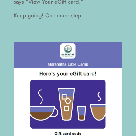
says “View Your eGift card.”
Keep going! One more step.