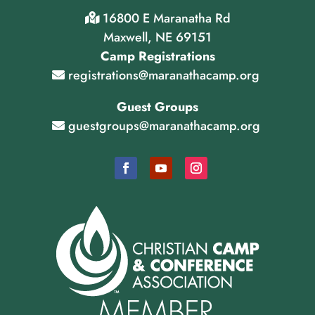
16800 E Maranatha Rd
Maxwell, NE 69151
Camp Registrations
registrations@maranathacamp.org
Guest Groups
guestgroups@maranathacamp.org