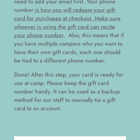
need to add your email first. Your phone
number
is how you will redeem your gift
card for purchases at checkout. Make sure
whoever is using the gift card can recite
your phone number
. Also, this means that if
you have multiple campers who you want to
have their own gift cards, each one should
be tied to a different phone number.
Done! After this step, your card is ready for
use at camp. Please keep the gift card
number handy. It can be used as a backup
method for our staff to manually tie a gift
card to an account.