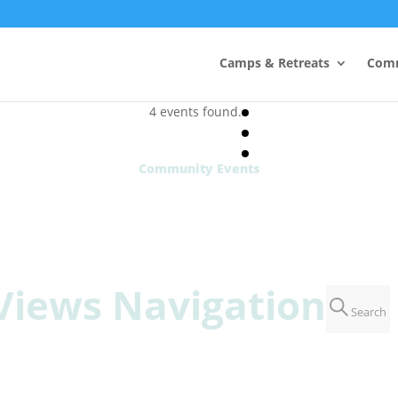
Camps & Retreats
Comm
4 events found.
Community Events
Views Navigation
Search