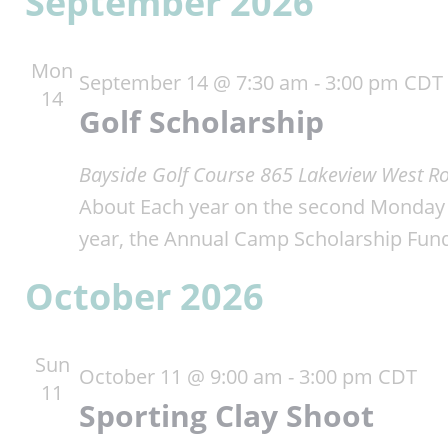
September 2026
Mon
September 14 @ 7:30 am
-
3:00 pm
CDT
14
Golf Scholarship
Bayside Golf Course
865 Lakeview West Ro
About Each year on the second Monday i
year, the Annual Camp Scholarship Fun
October 2026
Sun
October 11 @ 9:00 am
-
3:00 pm
CDT
11
Sporting Clay Shoot