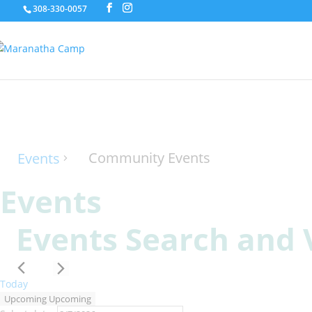
308-330-0057
Community Events
Events
Events
Events Search and 
Today
Upcoming
Upcoming