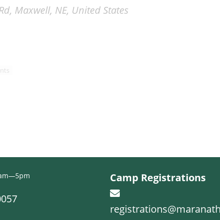
d, Maxwell, NE, United States
nts
 9am—5pm
Camp Registrations
0057
registrations@maranat