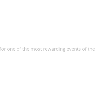
or one of the most rewarding events of the