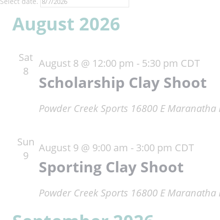
Select date.
August 2026
Sat
August 8 @ 12:00 pm
-
5:30 pm
CDT
8
Scholarship Clay Shoot
Powder Creek Sports
16800 E Maranatha R
Sun
August 9 @ 9:00 am
-
3:00 pm
CDT
9
Sporting Clay Shoot
Powder Creek Sports
16800 E Maranatha R