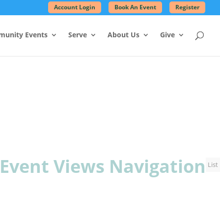
Account Login
Book An Event
Register
unity Events
Serve
About Us
Give
Event Views Navigation
List