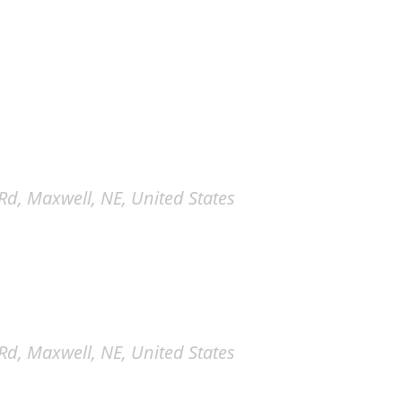
d, Maxwell, NE, United States
d, Maxwell, NE, United States