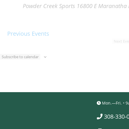
Powder Creek Sports
16800 E Maranatha R
Previous
Events
Next
Eve
Subscribe to calendar
Mon.—Fri. •
308-330-