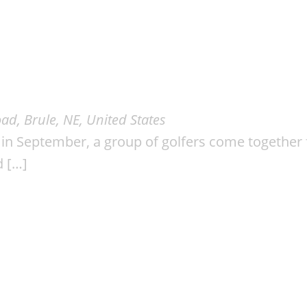
ad, Brule, NE, United States
n September, a group of golfers come together f
d […]