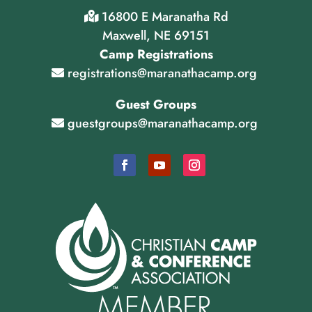
16800 E Maranatha Rd
Maxwell, NE 69151
Camp Registrations
registrations@maranathacamp.org
Guest Groups
guestgroups@maranathacamp.org