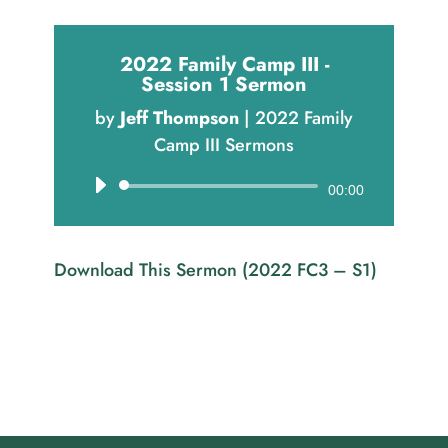
2022 Family Camp III -
Session 1 Sermon
by
Jeff Thompson
|
2022 Family
Camp III Sermons
Audio
00:00
Player
Download This Sermon (2022 FC3 – S1)