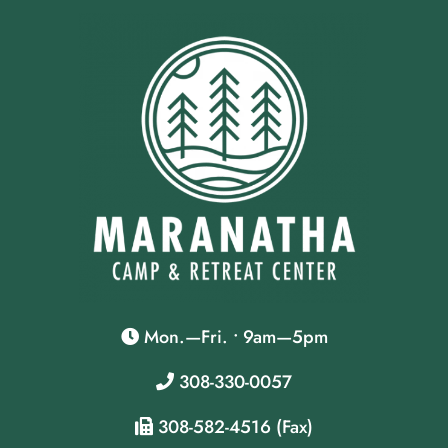
Mon.—Fri. • 9am—5pm
308-330-0057
308-582-4516 (Fax)