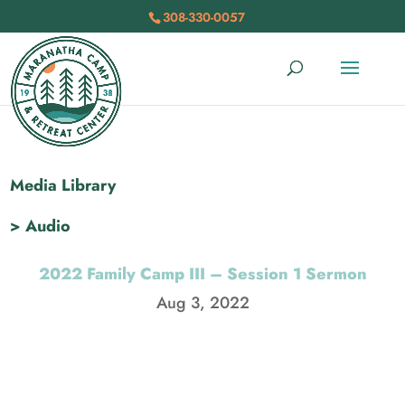
308-330-0057
Media Library
> Audio
2022 Family Camp III – Session 1 Sermon
Aug 3, 2022