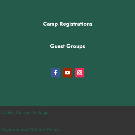
16800 E Maranatha Rd
Maxwell, NE 69151
Camp Registrations
registrations@maranathacamp.org
Guest Groups
guestgroups@maranathacamp.org
Cookie Consent Settings
Payment and Refund Policy