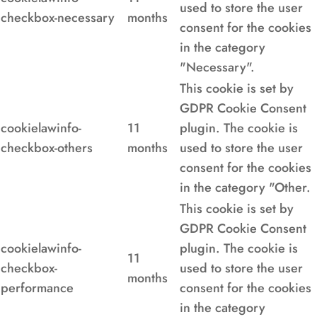
used to store the user
checkbox-necessary
months
consent for the cookies
in the category
"Necessary".
This cookie is set by
GDPR Cookie Consent
cookielawinfo-
11
plugin. The cookie is
checkbox-others
months
used to store the user
consent for the cookies
in the category "Other.
This cookie is set by
GDPR Cookie Consent
cookielawinfo-
plugin. The cookie is
11
checkbox-
used to store the user
months
performance
consent for the cookies
in the category