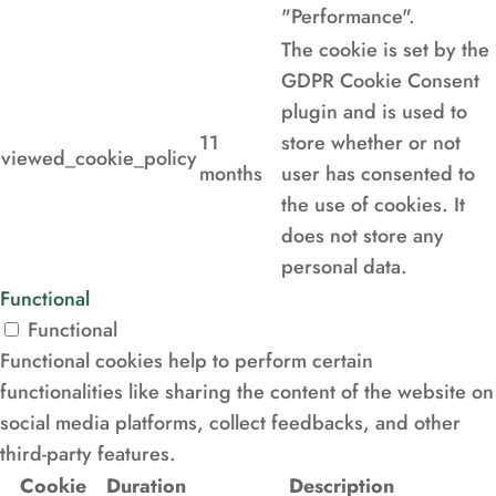
"Performance".
The cookie is set by the
GDPR Cookie Consent
plugin and is used to
11
store whether or not
viewed_cookie_policy
months
user has consented to
the use of cookies. It
does not store any
personal data.
Functional
Functional
Functional cookies help to perform certain
functionalities like sharing the content of the website on
social media platforms, collect feedbacks, and other
third-party features.
Cookie
Duration
Description