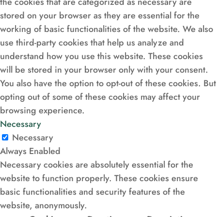
the cookies that are categorized as necessary are
stored on your browser as they are essential for the
working of basic functionalities of the website. We also
use third-party cookies that help us analyze and
understand how you use this website. These cookies
will be stored in your browser only with your consent.
You also have the option to opt-out of these cookies. But
opting out of some of these cookies may affect your
browsing experience.
Necessary
Necessary
Always Enabled
Necessary cookies are absolutely essential for the
website to function properly. These cookies ensure
basic functionalities and security features of the
website, anonymously.