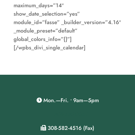
maximum_days=”14″
show_date_selection=”yes”
module_id=”fasse” _builder_version=”4.16″
_module_preset=”default”
global_colors_info=”{}”]
[/wpbs_divi_single_calendar]
Mon.—Fri. • 9am—5pm
308-330-0057
308-582-4516 (Fax)