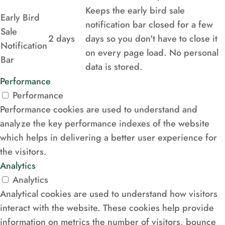
Keeps the early bird sale
Early Bird
notification bar closed for a few
Sale
2 days
days so you don't have to close it
Notification
on every page load. No personal
Bar
data is stored.
Performance
Performance
Performance cookies are used to understand and
analyze the key performance indexes of the website
which helps in delivering a better user experience for
the visitors.
Analytics
Analytics
Analytical cookies are used to understand how visitors
interact with the website. These cookies help provide
information on metrics the number of visitors, bounce