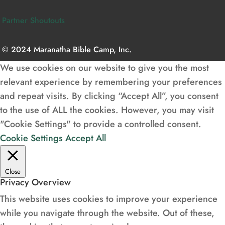
Partner Shoutouts
© 2024 Maranatha Bible Camp, Inc.
We use cookies on our website to give you the most
relevant experience by remembering your preferences
and repeat visits. By clicking “Accept All”, you consent
to the use of ALL the cookies. However, you may visit
"Cookie Settings" to provide a controlled consent.
Cookie Settings
Accept All
Close
Privacy Overview
This website uses cookies to improve your experience
while you navigate through the website. Out of these,