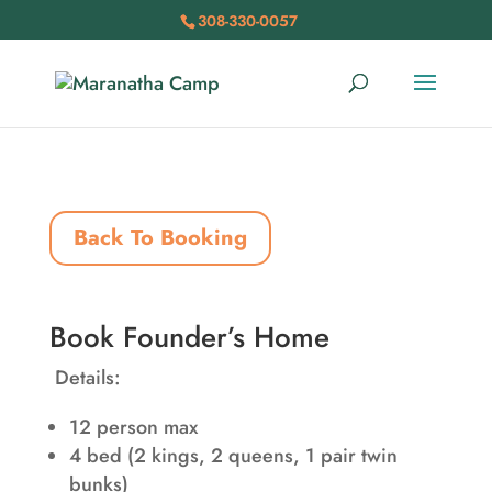
308-330-0057
Back To Booking
Book Founder’s Home
Details:
12 person max
4 bed (2 kings, 2 queens, 1 pair twin
bunks)