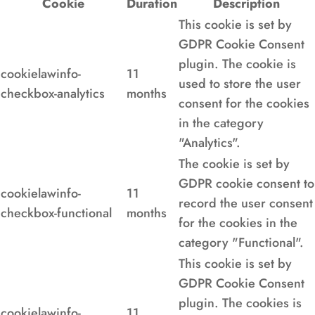
Cookie
Duration
Description
This cookie is set by
GDPR Cookie Consent
plugin. The cookie is
cookielawinfo-
11
used to store the user
checkbox-analytics
months
consent for the cookies
in the category
"Analytics".
The cookie is set by
GDPR cookie consent to
cookielawinfo-
11
record the user consent
checkbox-functional
months
for the cookies in the
category "Functional".
This cookie is set by
GDPR Cookie Consent
plugin. The cookies is
cookielawinfo-
11