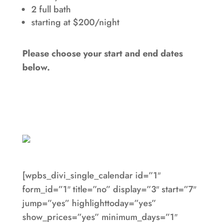
2 full bath
starting at $200/night
Please choose your start and end dates
below.
[wpbs_divi_single_calendar id=”1″
form_id=”1″ title=”no” display=”3″ start=”7″
jump=”yes” highlighttoday=”yes”
show_prices=”yes” minimum_days=”1″