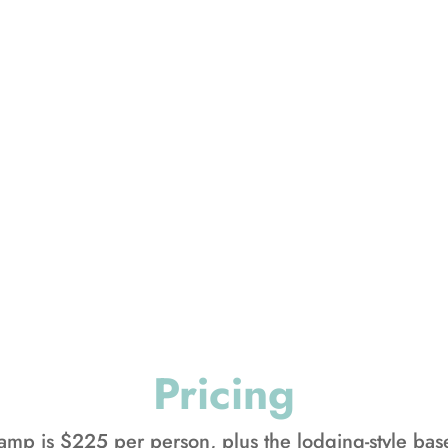
r, we will also be hosting our 
te the same week as Family Camp
hier own fun-filled schedule, wi
eal times, activities, and lodg
camp, your family also gets to set
own unique rhythm of camp life
Pricing
camp is $225 per person, plus the lodging-style ba