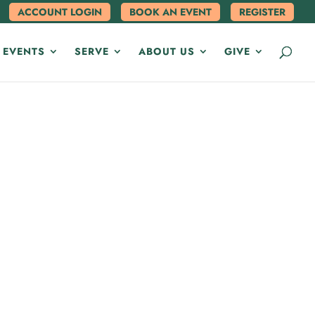
ACCOUNT LOGIN
BOOK AN EVENT
REGISTER
 EVENTS
SERVE
ABOUT US
GIVE