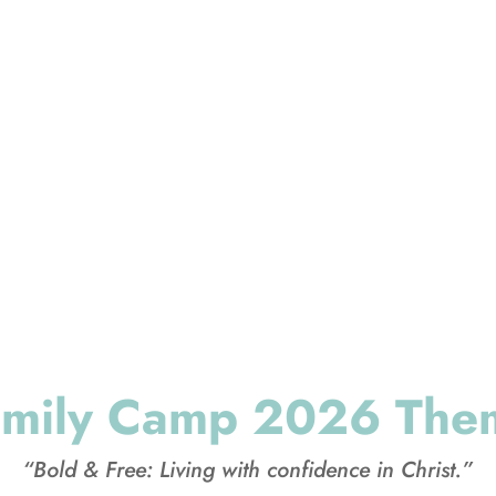
 parents and kids spend time together renewing t
 where you lay the spiritual foundation you want to 
generation and the next.”
amily Camp 2026 The
“Bold & Free: Living with confidence in Christ.”