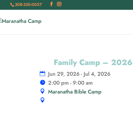
308-330-0057
Family Camp – 2026
Jun 29, 2026 - Jul 4, 2026
2:00 pm - 9:00 am
Maranatha Bible Camp
16800 E Maranatha Rd, Maxwell, N