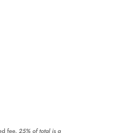
Junior Camp
. They will be
th seperate
ing. While they
tle into your
.
sed fee.
25% of total is a