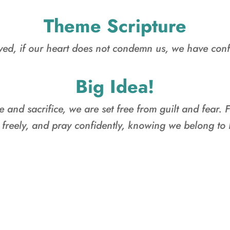
Theme Scripture
ved, if our heart does not condemn us, we have con
Big Idea!
e and sacrifice, we are set free from guilt and fear. F
 freely, and pray confidently, knowing we belong to
FAMILY CAMP D