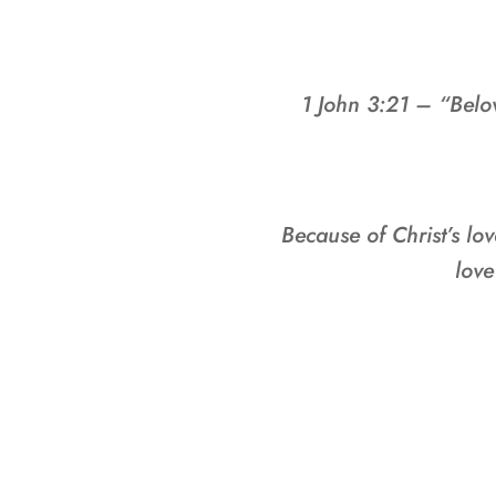
1 John 3:21 – “Belo
Because of Christ’s lov
love