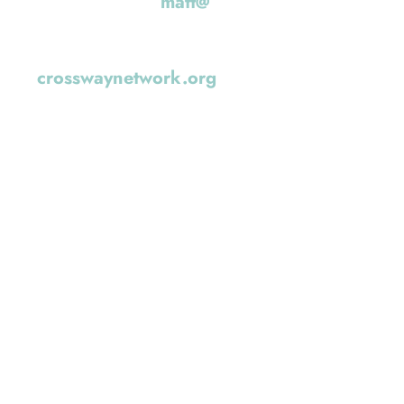
u can reach Matt at
matt@
. They are also a part of the Crossway
ork (
crosswaynetwork.org
)
WORSHIP LEADER: 
Regier
I’m a husband, dad, farmer, coffee roas
—a bit of a jack of all trades, learning a
married to my wife, Dolly, for 25 years,
raising three incredible kids: Carmi (14)
Archer (7).