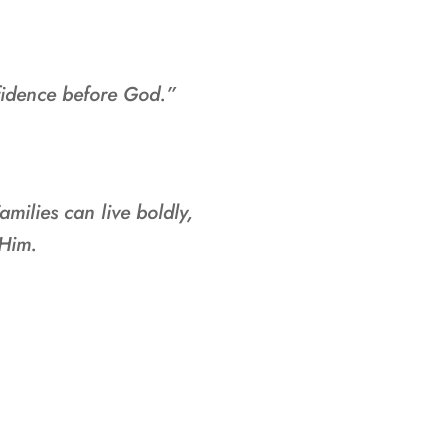
fidence before God.”
amilies can live boldly,
 Him.
IRECTORS: