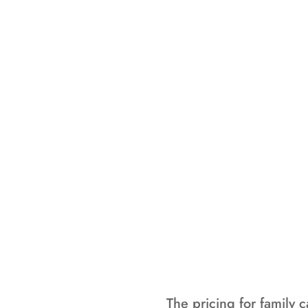
This summe
program on-si
enjoying t
programming, m
enjoy their 
The pricing for family 