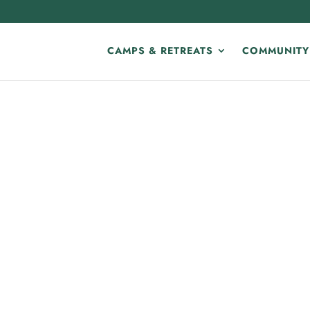
CAMPS & RETREATS
COMMUNITY
E