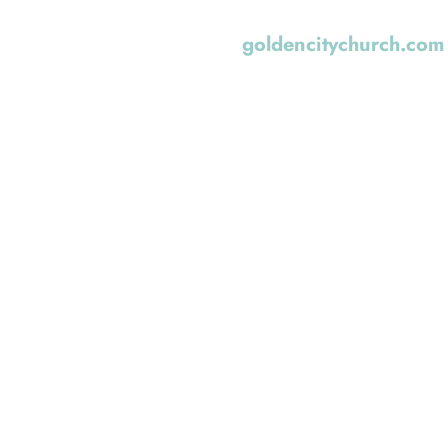
Golden, Colorado. Yo
goldencitychurch.com
Church Planting Netw