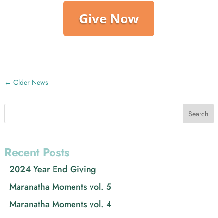
Give Now
←
Older News
Search
Recent Posts
2024 Year End Giving
Maranatha Moments vol. 5
Maranatha Moments vol. 4