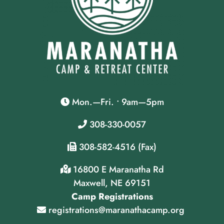
Mon.—Fri. • 9am—5pm
308-330-0057
308-582-4516 (Fax)
16800 E Maranatha Rd
Maxwell, NE 69151
Camp Registrations
registrations@maranathacamp.org