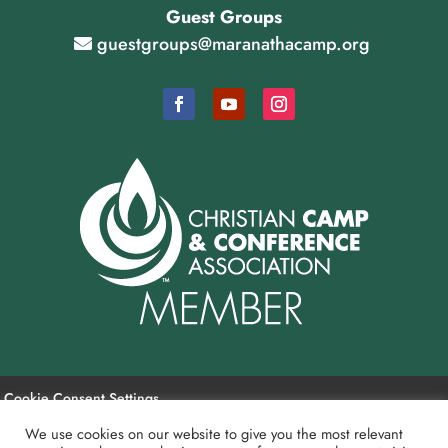
Guest Groups
guestgroups@maranathacamp.org
Cookie Consent Settings
We use cookies on our website to give you the most relevant