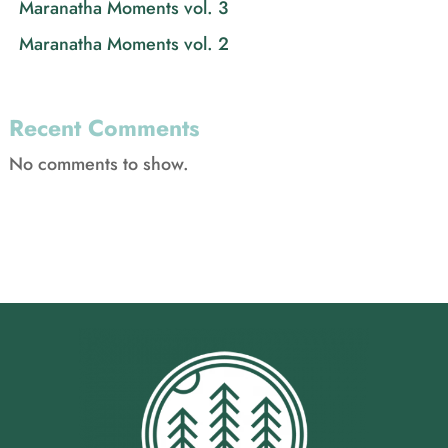
Maranatha Moments vol. 3
Maranatha Moments vol. 2
Recent Comments
No comments to show.