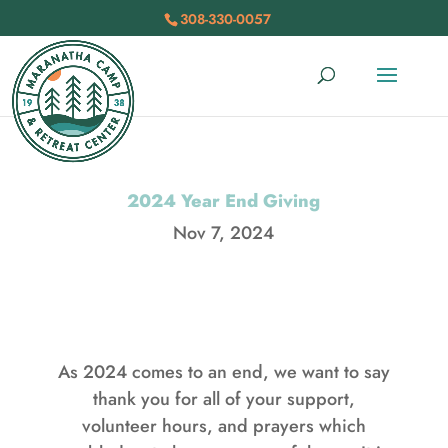
308-330-0057
2024 Year End Giving
Nov 7, 2024
As 2024 comes to an end, we want to say
thank you for all of your support,
volunteer hours, and prayers which