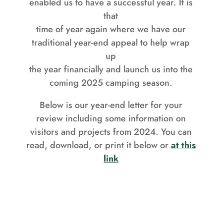
enabled us to have a successful year. It is
that
time of year again where we have our
traditional year-end appeal to help wrap
up
the year financially and launch us into the
coming 2025 camping season.
Below is our year-end letter for your
review including some information on
visitors and projects from 2024. You can
read, download, or print it below or
at this
link