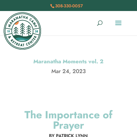
308-330-0057
Maranatha Moments vol. 2
Mar 24, 2023
The Importance of
Prayer
BY PATRICK LYNN