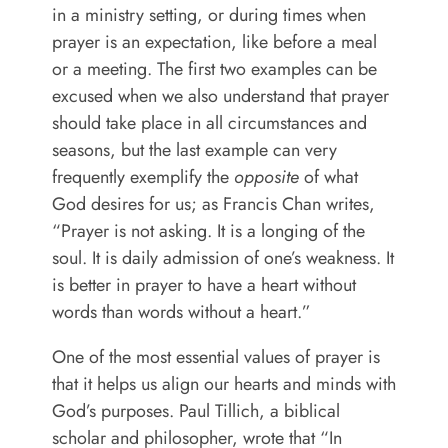
in a ministry setting, or during times when
prayer is an expectation, like before a meal
or a meeting. The first two examples can be
excused when we also understand that prayer
should take place in all circumstances and
seasons, but the last example can very
frequently exemplify the
opposite
of what
God desires for us;
as Francis Chan writes,
“Prayer is not asking. It is a longing of the
soul. It is daily admission of one’s weakness. It
is better in prayer to have a heart without
words than words without a heart.”
One of the most essential values of prayer is
that it helps us align our hearts and minds with
God’s purposes. Paul Tillich, a biblical
scholar and philosopher, wrote that “In