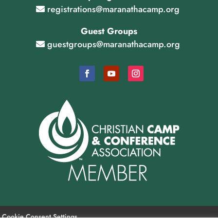
registrations@maranathacamp.org
Guest Groups
guestgroups@maranathacamp.org
Cookie Consent Settings