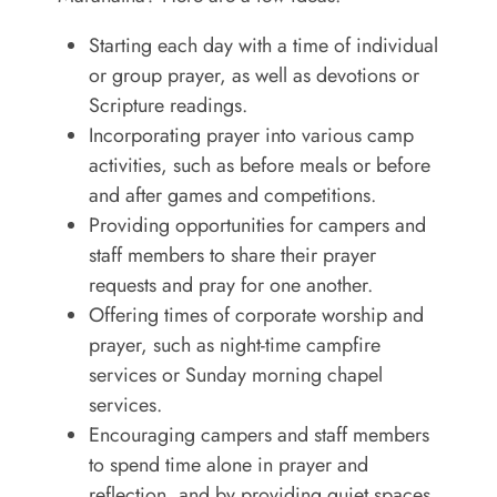
Starting each day with a time of individual
or group prayer, as well as devotions or
Scripture readings.
Incorporating prayer into various camp
activities, such as before meals or before
and after games and competitions.
Providing opportunities for campers and
staff members to share their prayer
requests and pray for one another.
Offering times of corporate worship and
prayer, such as night-time campfire
services or Sunday morning chapel
services.
Encouraging campers and staff members
to spend time alone in prayer and
reflection, and by providing quiet spaces