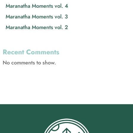
Maranatha Moments vol. 4
Maranatha Moments vol. 3
Maranatha Moments vol. 2
Recent Comments
No comments to show.