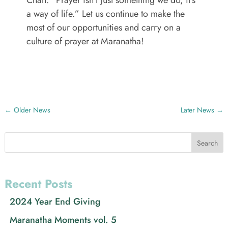
Chan: “Prayer isn’t just something we do, it’s
a way of life.” Let us continue to make the
most of our opportunities and carry on a
culture of prayer at Maranatha!
←
Older News
Later News
→
Search
Recent Posts
2024 Year End Giving
Maranatha Moments vol. 5