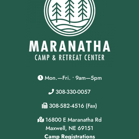
Mon.—Fri. • 9am—5pm
308-330-0057
308-582-4516 (Fax)
16800 E Maranatha Rd
Maxwell, NE 69151
Camp Registrations