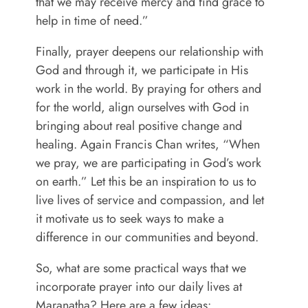
that we may receive mercy and find grace to
help in time of need.”
Finally, prayer deepens our relationship with
God and through it, we participate in His
work in the world. By praying for others and
for the world, align ourselves with God in
bringing about real positive change and
healing. Again Francis Chan writes, “When
we pray, we are participating in God’s work
on earth.” Let this be an inspiration to us to
live lives of service and compassion, and let
it motivate us to seek ways to make a
difference in our communities and beyond.
So, what are some practical ways that we
incorporate prayer into our daily lives at
Maranatha? Here are a few ideas: