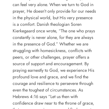
can feel very alone. When we turn to God in
prayer, He doesn’t only provide for our needs
in the physical world, but His very presence
is a comfort. Danish theologian Soren
Kierkegaard once wrote, “The one who prays
constantly is never alone, for they are always
in the presence of God.” Whether we are
struggling with homesickness, conflicts with
peers, or other challenges, prayer offers a
source of support and encouragement. By
praying earnestly to God, we experience His
profound love and grace, and we find the
courage and resilience to persevere through
even the toughest of circumstances. As
Hebrews 4:16 says “Let us then with
confidence draw near to the throne of grace,