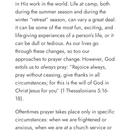
in His work in the world. Life at camp, both
during the summer season and during the
winter “retreat” season, can vary a great deal:
it can be some of the most fun, exciting, and
life-giving experiences of a person’s life, or it
can be dull or tedious. As our lives go
through these changes, so too our
approaches to prayer change. However, God
extols us to
always
pray: “
Rejoice always,
pray without ceasing, give thanks in all
circumstances; for this is the will of God in
Christ Jesus for you” (1 Thessalonians 5:16-
18).
Oftentimes prayer takes place only in specific
circumstances: when we are frightened or
anxious, when we are at a church service or