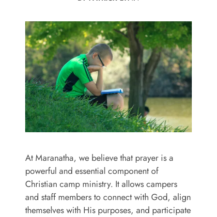
At Maranatha, we believe that prayer is a
powerful and essential component of
Christian camp ministry. It allows campers
and staff members to connect with God, align
themselves with His purposes, and participate