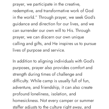
prayer, we participate in the creative,
redemptive, and transformative work of God
in the world.” Through prayer, we seek God’s
guidance and direction for our lives, and we
can surrender our own will to His. Through
prayer, we can discern our own unique
calling and gifts, and He inspires us to pursue
lives of purpose and service.
In addition to aligning individuals with God’s
purposes, prayer also provides comfort and
strength during times of challenge and
difficulty. While camp is usually full of fun,
adventure, and friendship, it can also create
profound loneliness, isolation, and
homesickness. Not every camper or summer
staffer adjusts to the culture right away, and