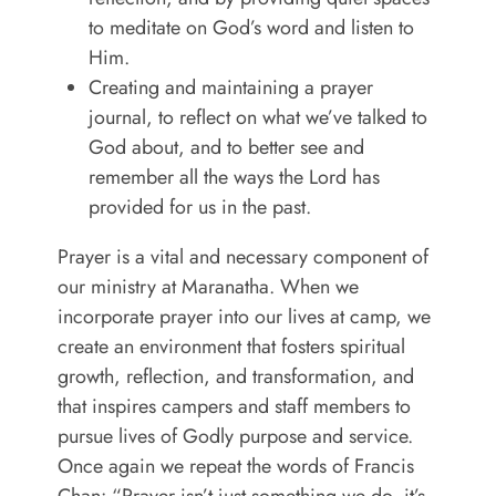
to meditate on God’s word and listen to
Him.
Creating and maintaining a prayer
journal, to reflect on what we’ve talked to
God about, and to better see and
remember all the ways the Lord has
provided for us in the past.
Prayer is a vital and necessary component of
our ministry at Maranatha. When we
incorporate prayer into our lives at camp, we
create an environment that fosters spiritual
growth, reflection, and transformation, and
that inspires campers and staff members to
pursue lives of Godly purpose and service.
Once again we repeat the words of Francis