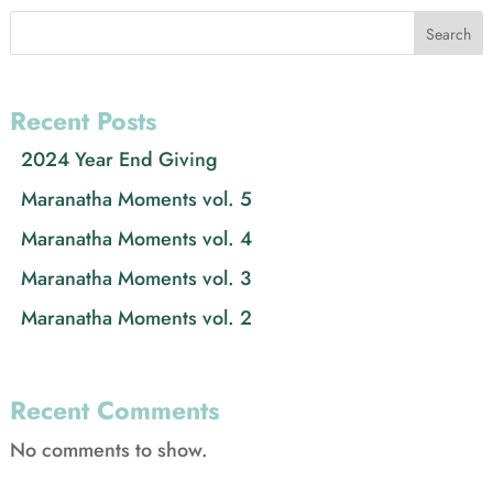
Search
Recent Posts
2024 Year End Giving
Maranatha Moments vol. 5
Maranatha Moments vol. 4
Maranatha Moments vol. 3
Maranatha Moments vol. 2
Recent Comments
No comments to show.