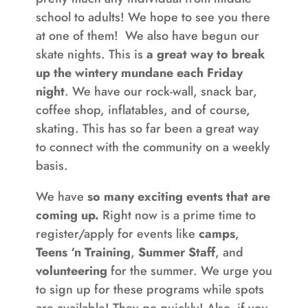
school to adults! We hope to see you there
at one of them! We also have begun our
skate nights. This is
a great way to break
up the wintery mundane each Friday
night
. We have our rock-wall, snack bar,
coffee shop, inflatables, and of course,
skating. This has so far been a great way
to connect with the community on a weekly
basis.
We have
so many exciting events that are
coming up.
Right now is a prime time to
register/apply for events like
camps
,
Teens ‘n Training
,
Summer Staff
, and
volunteering
for the summer. We urge you
to sign up for these programs while spots