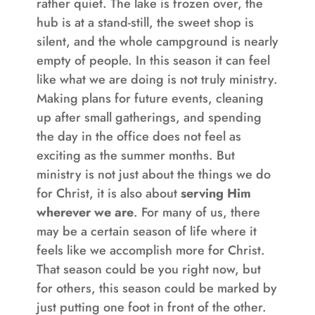
rather quiet. The lake is frozen over, the
hub is at a stand-still, the sweet shop is
silent, and the whole campground is nearly
empty of people. In this season it can feel
like what we are doing is not truly ministry.
Making plans for future events, cleaning
up after small gatherings, and spending
the day in the office does not feel as
exciting as the summer months. But
ministry is not just about the things we do
for Christ, it is also about
serving Him
wherever we are
. For many of us, there
may be a certain season of life where it
feels like we accomplish more for Christ.
That season could be you right now, but
for others, this season could be marked by
just putting one foot in front of the other.