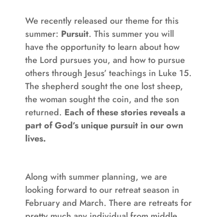
We recently released our theme for this
summer:
Pursuit
. This summer you will
have the opportunity to learn about how
the Lord pursues you, and how to pursue
others through Jesus’ teachings in Luke 15.
The shepherd sought the one lost sheep,
the woman sought the coin, and the son
returned.
Each of these stories reveals a
part of God’s unique pursuit in our own
lives.
Along with summer planning, we are
looking forward to our retreat season in
February and March. There are retreats for
pretty much any individual from middle