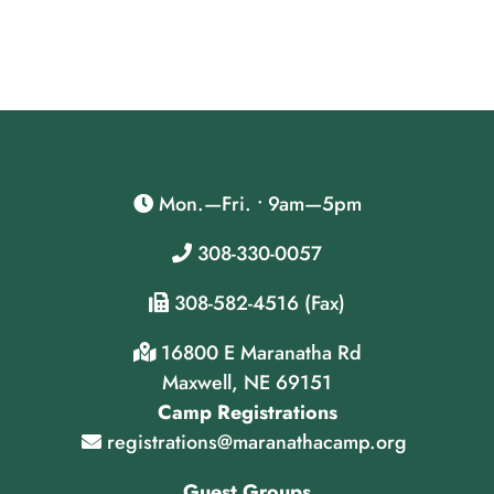
Mon.—Fri. • 9am—5pm
308-330-0057
308-582-4516 (Fax)
16800 E Maranatha Rd
Maxwell, NE 69151
Camp Registrations
registrations@maranathacamp.org
Guest Groups