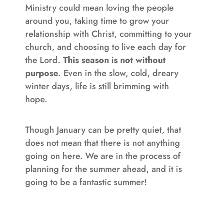
Ministry could mean loving the people
around you, taking time to grow your
relationship with Christ, committing to your
church, and choosing to live each day for
the Lord.
This season is not without
purpose
. Even in the slow, cold, dreary
winter days, life is still brimming with
hope.
Though January can be pretty quiet, that
does not mean that there is not anything
going on here. We are in the process of
planning for the summer ahead, and it is
going to be a fantastic summer!