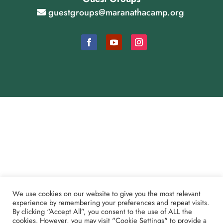
guestgroups@maranathacamp.org
Cookie Consent Settings
Payment and Refund Policy
We use cookies on our website to give you the most relevant
Partner Shoutouts
experience by remembering your preferences and repeat visits.
By clicking “Accept All”, you consent to the use of ALL the
cookies. However, you may visit "Cookie Settings" to provide a