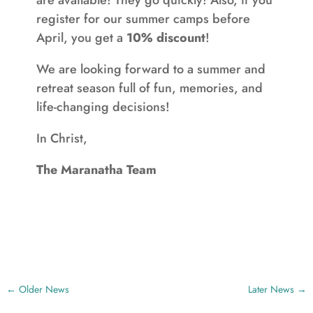
are available! They go quickly! Also, if you
register for our summer camps before
April, you get a
10% discount
!
We are looking forward to a summer and
retreat season full of fun, memories, and
life-changing decisions!
In Christ,
The Maranatha Team
←
Older News
Later News
→