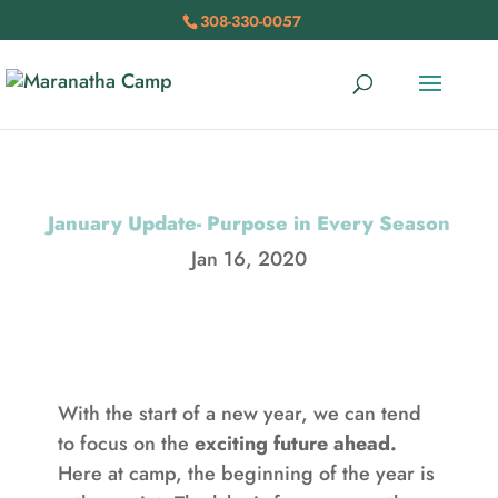
308-330-0057
January Update- Purpose in Every Season
Jan 16, 2020
With the start of a new year, we can tend
to focus on the
exciting future ahead.
Here at camp, the beginning of the year is